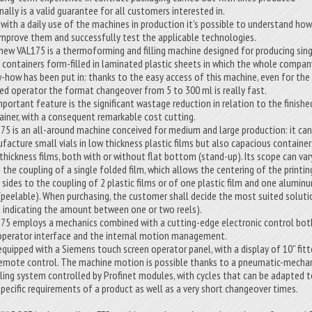
nally is a valid guarantee for all customers interested in.
 with a daily use of the machines in production it's possible to understand ho
improve them and successfully test the applicable technologies.
new VAL175 is a thermoforming and filling machine designed for producing sing
 containers form-filled in laminated plastic sheets in which the whole compan
-how has been put in: thanks to the easy access of this machine, even for the
ned operator the format changeover from 5 to 300 ml is really fast.
mportant feature is the significant wastage reduction in relation to the finishe
ainer, with a consequent remarkable cost cutting.
175 is an all-around machine conceived for medium and large production: it ca
facture small vials in low thickness plastic films but also capacious container
 thickness films, both with or without flat bottom (stand-up). Its scope can var
 the coupling of a single folded film, which allows the centering of the printin
 sides to the coupling of 2 plastic films or of one plastic film and one alumin
 (peelable). When purchasing, the customer shall decide the most suited soluti
o indicating the amount between one or two reels).
175 employs a mechanics combined with a cutting-edge electronic control bot
operator interface and the internal motion management.
s equipped with a Siemens touch screen operator panel, with a display of 10” fit
remote control. The machine motion is possible thanks to a pneumatic-mecha
ling system controlled by Profinet modules, with cycles that can be adapted 
specific requirements of a product as well as a very short changeover times.