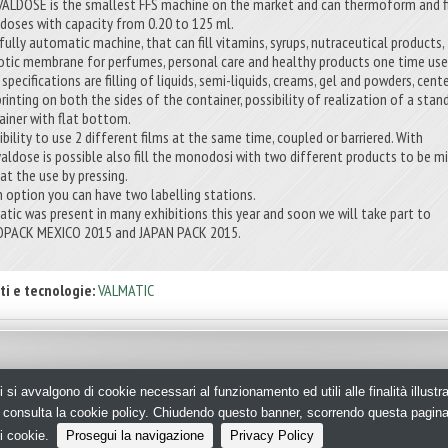
VALDOSE is the smallest FFS machine on the market and can thermoform and fi
-doses with capacity from 0.20 to 125 ml.
 fully automatic machine, that can fill vitamins, syrups, nutraceutical products,
tic membrane for perfumes, personal care and healthy products one time use
specifications are filling of liquids, semi-liquids, creams, gel and powders, cent
printing on both the sides of the container, possibility of realization of a stan
ainer with flat bottom.
ibility to use 2 different films at the same time, coupled or barriered. With
valdose is possible also fill the monodosi with two different products to be m
 at the use by pressing.
n option you can have two labelling stations.
atic was present in many exhibitions this year and soon we will take part to
PACK MEXICO 2015 and JAPAN PACK 2015.
ti e tecnologie:
VALMATIC
i si avvalgono di cookie necessari al funzionamento ed utili alle finalità illust
aging - N.ro Iscrizione ROC 35480 -
Privacy policy
e, consulta la cookie policy. Chiudendo questo banner, scorrendo questa pagin
i cookie.
Prosegui la navigazione
Privacy Policy