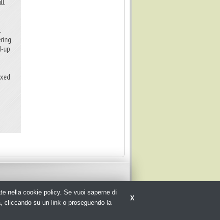
ll
.
ering
d-up
ixed
rate nella cookie policy. Se vuoi saperne di
X
a, cliccando su un link o proseguendo la