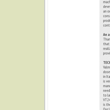
mach
deve
an o
cons
prod
cont
An a
Than
that
real
prov
TEC
Valm
dose
in I
is v
manu
needs
to l
VT24
is t
Our 