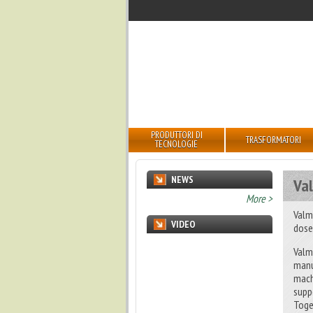
PRODUTTORI DI
TRASFORMATORI
TECNOLOGIE
NEWS
Val
undefined
More >
Valm
VIDEO
dose
Valm
manu
mach
supp
Toge