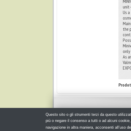
MINI
unit
Us a
osmo
Main 
the 
cont
Poss
Mini
only
As a
Valm
EXPO
Prodot
Questo sito o gli strumenti terzi da questo utilizzat
© Copyright 2026. Packagingspace.net - Il portale del pack
più o negare il consenso a tutti o ad alcuni cooki
navigazione in altra maniera, acconsenti all’uso de