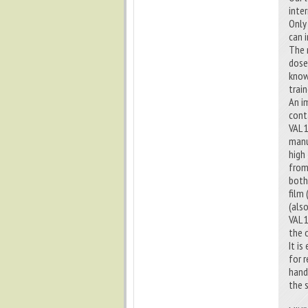
inter
Only
can 
The 
dose
know
trai
An i
cont
VAL 
manu
high
from
both
film
(als
VAL 
the 
It i
for 
hand
the 