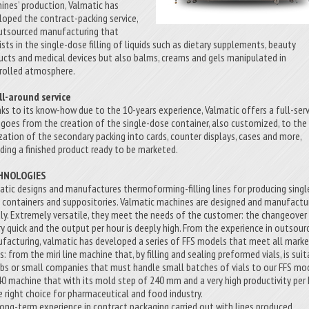
ines’ production, Valmatic has
loped the contract-packing service,
utsourced manufacturing that
ists in the single-dose filling of liquids such as dietary supplements, beauty
ucts and medical devices but also balms, creams and gels manipulated in
rolled atmosphere.
ll-around service
ks to its know-how due to the 10-years experience, Valmatic offers a full-serv
 goes from the creation of the single-dose container, also customized, to the
ization of the secondary packing into cards, counter displays, cases and more,
iding a finished product ready to be marketed.
HNOLOGIES
atic designs and manufactures thermoforming-filling lines for producing singl
 containers and suppositories. Valmatic machines are designed and manufactu
taly. Extremely versatile, they meet the needs of the customer: the changeover
ery quick and the output per hour is deeply high. From the experience in outsour
facturing, valmatic has developed a series of FFS models that meet all mark
: from the miri line machine that, by filling and sealing preformed vials, is sui
abs or small companies that must handle small batches of vials to our FFS mo
0 machine that with its mold step of 240 mm and a very high productivity per
he right choice for pharmaceutical and food industry.
long-term experience in contract packaging carried out with lines produced