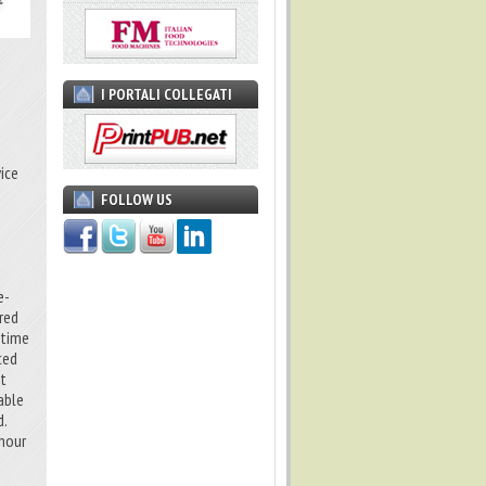
I PORTALI COLLEGATI
ice
FOLLOW US
e-
red
 time
ced
et
table
d.
 hour