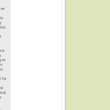
w we
le-
y
 less
d
n
s in
y
g on
um
on
h for
ted
nical
to