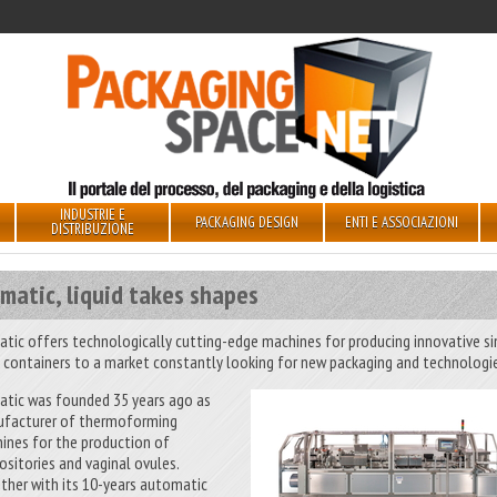
INDUSTRIE E
PACKAGING DESIGN
ENTI E ASSOCIAZIONI
DISTRIBUZIONE
matic, liquid takes shapes
atic offers technologically cutting-edge machines for producing innovative si
 containers to a market constantly looking for new packaging and technologi
atic was founded 35 years ago as
facturer of thermoforming
ines for the production of
ositories and vaginal ovules.
ther with its 10-years automatic