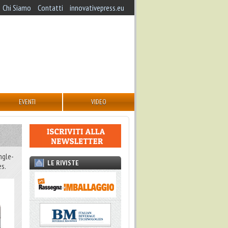
Chi Siamo
Contatti
innovativepress.eu
EVENTI
VIDEO
ngle-
LE RIVISTE
es.