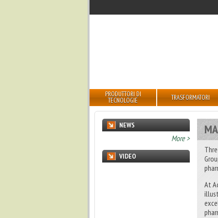
PRODUTTORI DI
TRASFORMATORI
TECNOLOGIE
NEWS
MA
undefined
More >
Thre
VIDEO
Grou
phar
At A
illu
exce
phar