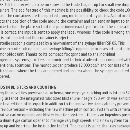
RE 302 labeller will also be on show at the trade fair, set up for small eye drop
ainers. The top feature of this machine is the possibility to check the code 1
use the containers are transported along motorised rotary plates. A photocel
cts the position of the code around the container and can send an input to th
ine to turn the plate so that it is positioned exactly in front of the camera. I
is correct, the input is sent to apply the label, whereas if the code is wrong, t
 is not applied and the container is rejected.
terile sector is completed by a new variant of the syringe filler FSP 05. This
ine exploits tub opening and syringe filling/stoppering processes integrated in
monobloc unit. Thanks to its compact footprint and to the individual
gement systems, it offers economic and technical advantages compared wit
entional solutions. The monobloc can produce 12.000 pcs/h and consists of a
tized area where the tubs are opened and an area where the syringes are filled
pered.
IDS IN BLISTERS AND COUNTING
g the novelties previewed at Achema, one very eye-catching unit is Integra 52
big sister of the integrated robotized blister line Integra 320, which was exhibi
he last edition of Interpack. In addition to the innovative items already present
previous version – including the new machine pitch control system with camera
vative carton opening and blister insertion system – there is an ingenious push
, a drum-type carton opener to manage very high speeds and a new system for
ng up and inserting the instruction leaflet. The result is a line that can packag