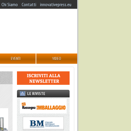
Chi Siamo
Contatti
innovativepress.eu
EVENTI
VIDEO
LE RIVISTE