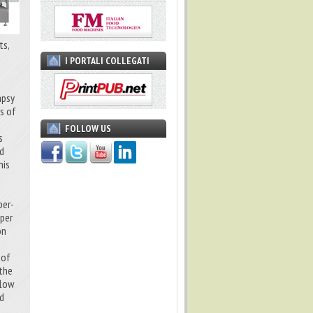
ts,
I PORTALI COLLEGATI
apsy
ts of
FOLLOW US
s
ed
his
per-
 per
on
 of
 the
flow
nd