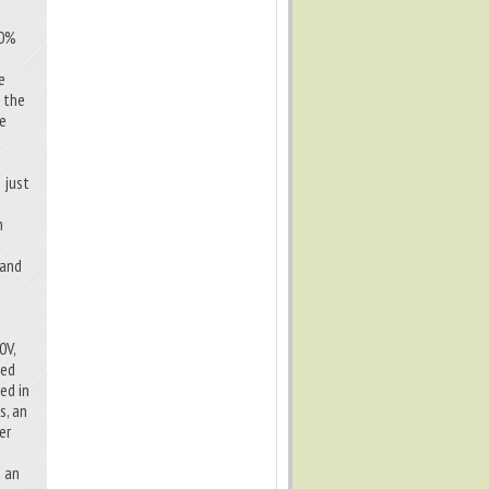
00%
l
e
f the
he
 just
h
 and
0V,
ted
ed in
s, an
er
e an