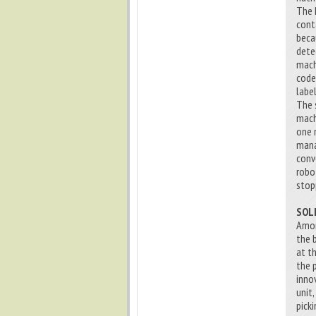
The 
cont
beca
dete
mach
code 
label
The s
mach
one 
mana
conv
robo
stop
SOL
Amon
the 
at t
the 
inno
unit
picki