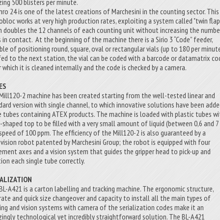
ing 500 blisters per minute.
hro 24 is one of the latest creations of Marchesini in the counting sector. This
bloc works at very high production rates, exploiting a system called "twin flap"
h doubles the 12 channels of each counting unit without increasing the numbe
s in contact. At the beginning of the machine there is a Sirio 3 “Code” feeder,
ble of positioning round, square, oval or rectangular vials (up to 180 per minute
s fed to the next station, the vial can be coded with a barcode or datamatrix co
r which it is cleaned internally and the code is checked by a camera.
ES
Mill120-2 machine has been created starting from the well-tested linear and
dard version with single channel, to which innovative solutions have been add
e tubes containing ATEX products. The machine is loaded with plastic tubes wi
-shaped top to be filled with a very small amount of liquid (between 0,6 and 7 
 speed of 100 ppm. The efficiency of the Mill120-2 is also guaranteed by a
vision robot patented by Marchesini Group; the robot is equipped with four
ment axes and a vision system that guides the gripper head to pick-up and
tion each single tube correctly.
IALIZATION
BL-A421 is a carton labelling and tracking machine. The ergonomic structure,
rate and quick size changeover and capacity to install all the main types of
ting and vision systems with camera of the serialization codes make it an
ingly technological yet incredibly straightforward solution. The BL-A421