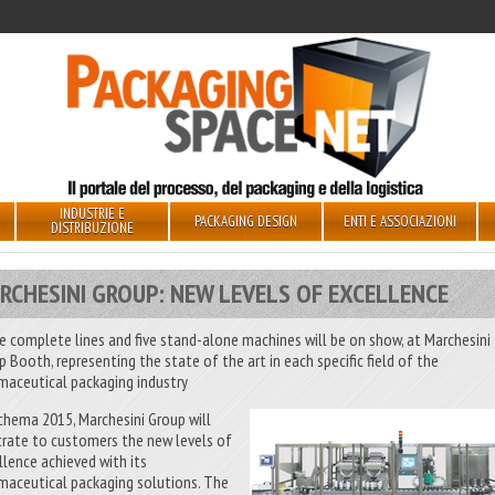
INDUSTRIE E
PACKAGING DESIGN
ENTI E ASSOCIAZIONI
DISTRIBUZIONE
RCHESINI GROUP: NEW LEVELS OF EXCELLENCE
e complete lines and five stand-alone machines will be on show, at Marchesini
p Booth, representing the state of the art in each specific field of the
maceutical packaging industry
chema 2015, Marchesini Group will
strate to customers the new levels of
llence achieved with its
maceutical packaging solutions. The