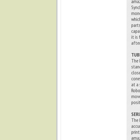
amaz
Sync
mono
whic
part
capa
it i
afte
TUB
The 
stan
clos
cone
at a
Robo
move
posi
SER
The 
accu
prin
amaz