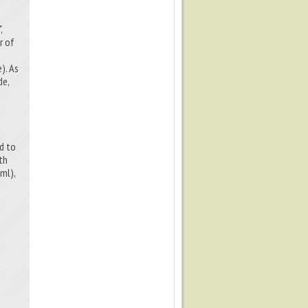
,
r of
). As
de,
ed to
th
ml),