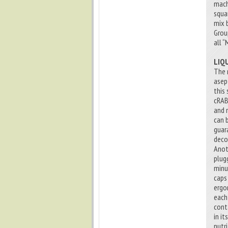
mach
squa
mix 
Grou
all “
LIQ
The 
asep
this 
cRAB
and 
can 
guar
deco
Anot
plug
minu
caps
ergo
each
cont
in i
nutri