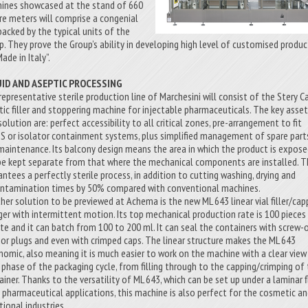
ines showcased at the stand of 660
re meters will comprise a congenial
backed by the typical units of the
p. They prove the Group’s ability in developing high level of customised produc
Made in Italy”.
UID AND ASEPTIC PROCESSING
representative sterile production line of Marchesini will consist of the Stery C
tic filler and stoppering machine for injectable pharmaceuticals. The key asse
solution are: perfect accessibility to all critical zones, pre-arrangement to fit
S or isolator containment systems, plus simplified management of spare part
maintenance. Its balcony design means the area in which the product is expos
be kept separate from that where the mechanical components are installed. T
antees a perfectly sterile process, in addition to cutting washing, drying and
ntamination times by 50% compared with conventional machines.
her solution to be previewed at Achema is the new ML 643 linear vial filler/cap
ger with intermittent motion. Its top mechanical production rate is 100 pieces
te and it can batch from 100 to 200 ml. It can seal the containers with screw-
 or plugs and even with crimped caps. The linear structure makes the ML 643
nomic, also meaning it is much easier to work on the machine with a clear view
 phase of the packaging cycle, from filling through to the capping/crimping of
ainer. Thanks to the versatility of ML 643, which can be set up under a laminar 
ts pharmaceutical applications, this machine is also perfect for the cosmetic a
tional industries.