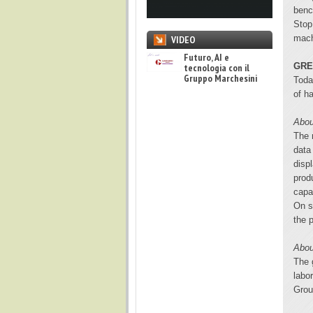
benc
Stop
mach
VIDEO
Futuro, AI e
GRE
tecnologia con il
Gruppo Marchesini
Toda
of h
Abou
The 
data
disp
prod
capa
On s
the 
Abou
The 
labo
Grou