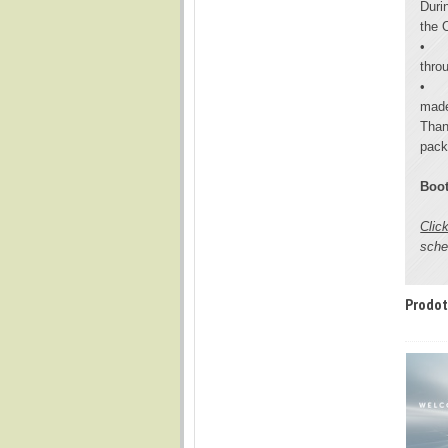
Duri
the 
•
throu
•
made
Than
pack
Boot
Clic
sche
Prodot