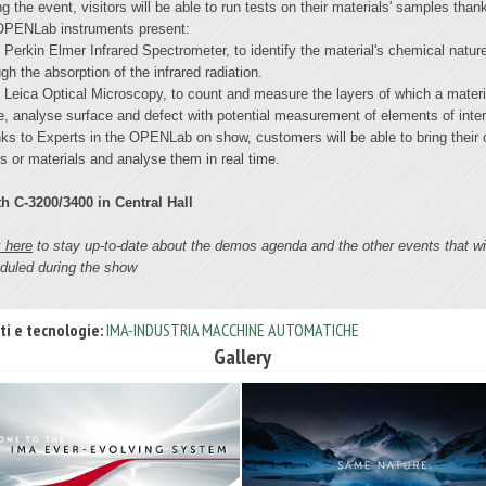
ng the event, visitors will be able to run tests on their materials' samples than
OPENLab instruments present:
Perkin Elmer Infrared Spectrometer, to identify the material's chemical natur
gh the absorption of the infrared radiation.
Leica Optical Microscopy, to count and measure the layers of which a materi
, analyse surface and defect with potential measurement of elements of inter
ks to Experts in the OPENLab on show, customers will be able to bring their
s or materials and analyse them in real time.
h C-3200/3400 in Central Hall
k here
to stay up-to-date about the demos agenda and the other events that wi
duled during the show
ti e tecnologie:
IMA-INDUSTRIA MACCHINE AUTOMATICHE
Gallery