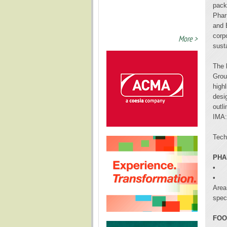
pack
Phar
and 
corp
More >
susta
The 
Grou
highl
desi
outl
IMA:
Tech
PHA
•
•
Area
spec
FOO