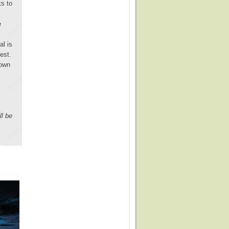
ks to
e
al is
est.
 own
ll be