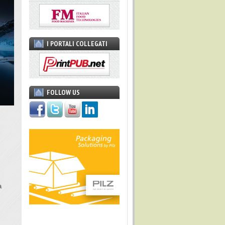
I PORTALI COLLEGATI
FOLLOW US
a