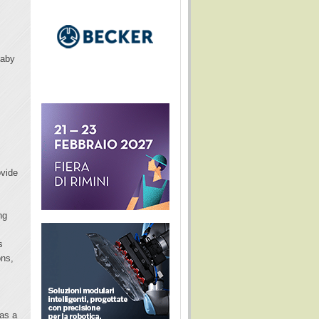
Baby
ovide
ng
s
ons,
 as a