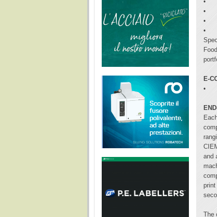
•
•
•
•
Spec
Food
portf
E-C
•
END
Each
comp
rang
CIEM
and 
mach
comp
print
seco
The 