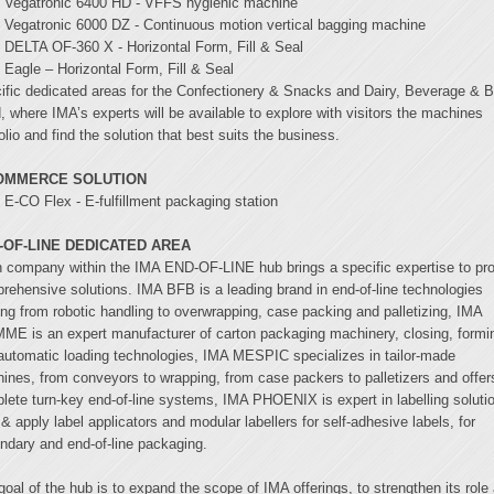
Vegatronic 6400 HD - VFFS hygienic machine
Vegatronic 6000 DZ - Continuous motion vertical bagging machine
DELTA OF-360 X - Horizontal Form, Fill & Seal
Eagle – Horizontal Form, Fill & Seal
ific dedicated areas for the Confectionery & Snacks and Dairy, Beverage & 
, where IMA’s experts will be available to explore with visitors the machines
olio and find the solution that best suits the business.
OMMERCE SOLUTION
E-CO Flex - E-fulfillment packaging station
-OF-LINE DEDICATED AREA
 company within the IMA END-OF-LINE hub brings a specific expertise to pr
rehensive solutions. IMA BFB is a leading brand in end-of-line technologies
ing from robotic handling to overwrapping, case packing and palletizing, IMA
ME is an expert manufacturer of carton packaging machinery, closing, formi
automatic loading technologies, IMA MESPIC specializes in tailor-made
ines, from conveyors to wrapping, from case packers to palletizers and offer
lete turn-key end-of-line systems, IMA PHOENIX is expert in labelling soluti
 & apply label applicators and modular labellers for self-adhesive labels, for
ndary and end-of-line packaging.
goal of the hub is to expand the scope of IMA offerings, to strengthen its role