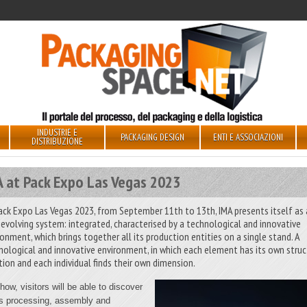
INDUSTRIE E
PACKAGING DESIGN
ENTI E ASSOCIAZIONI
DISTRIBUZIONE
A at Pack Expo Las Vegas 2023
ack Expo Las Vegas 2023, from September 11th to 13th, IMA presents itself as
-evolving system: integrated, characterised by a technological and innovative
ronment, which brings together all its production entities on a single stand. A
nological and innovative environment, in which each element has its own struc
tion and each individual finds their own dimension.
how, visitors will be able to discover
s processing, assembly and