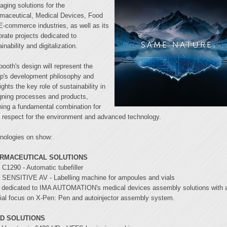
aging solutions for the
maceutical, Medical Devices, Food
E-commerce industries, as well as its
orate projects dedicated to
inability and digitalization.
booth's design will represent the
p's development philosophy and
ights the key role of sustainability in
gning processes and products,
ining a fundamental combination for
 respect for the environment and advanced technology.
nologies on show:
RMACEUTICAL SOLUTIONS
C1290 - Automatic tubefiller
SENSITIVE AV - Labelling machine for ampoules and vials
 dedicated to IMA AUTOMATION's medical devices assembly solutions with 
ial focus on X-Pen: Pen and autoinjector assembly system.
D SOLUTIONS