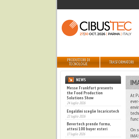
PRODUTTORI DI
TRASFORMATORI
TECNOLOGIE
NEWS
IM
Engaldini sceglie Incaricotech
22 luglio 2026
At P
ever
Bevertech prende forma,
attesi 100 buyer esteri
envi
17 luglio 2026
tech
func
Fatturato record per
l'industria cosmetica in Italia
10 luglio 2026
On s
IMA’