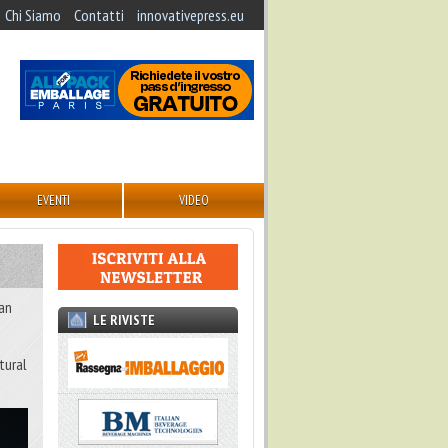
Chi Siamo
Contatti
innovativepress.eu
EVENTI
VIDEO
 an
LE RIVISTE
tural