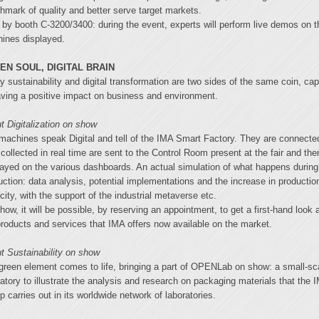
hmark of quality and better serve target markets.
 by booth C-3200/3400: during the event, experts will perform live demos on t
ines displayed.
EN SOUL, DIGITAL BRAIN
y sustainability and digital transformation are two sides of the same coin, ca
aving a positive impact on business and environment.
t Digitalization on show
machines speak Digital and tell of the IMA Smart Factory. They are connecte
 collected in real time are sent to the Control Room present at the fair and the
layed on the various dashboards. An actual simulation of what happens during
uction: data analysis, potential implementations and the increase in productio
city, with the support of the industrial metaverse etc.
how, it will be possible, by reserving an appointment, to get a first-hand look a
products and services that IMA offers now available on the market.
t Sustainability on show
green element comes to life, bringing a part of OPENLab on show: a small-sc
ratory to illustrate the analysis and research on packaging materials that the 
p carries out in its worldwide network of laboratories.