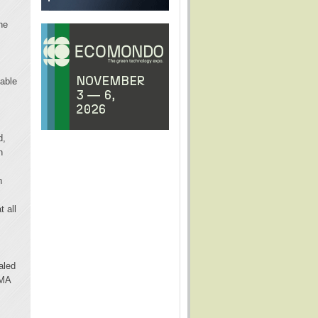
he
pable
d,
n
n
t all
aled
IMA