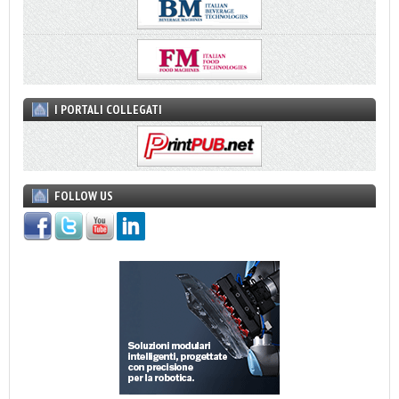
I PORTALI COLLEGATI
FOLLOW US