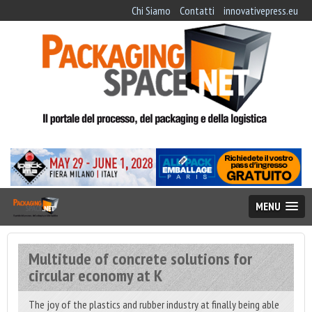
Chi Siamo
Contatti
innovativepress.eu
MENU
Multitude of concrete solutions for
circular economy at K
The joy of the plastics and rubber industry at finally being able