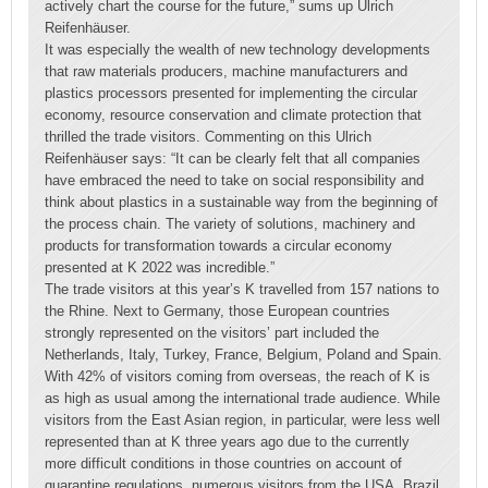
actively chart the course for the future,” sums up Ulrich
Reifenhäuser.
It was especially the wealth of new technology developments
that raw materials producers, machine manufacturers and
plastics processors presented for implementing the circular
economy, resource conservation and climate protection that
thrilled the trade visitors. Commenting on this Ulrich
Reifenhäuser says: “It can be clearly felt that all companies
have embraced the need to take on social responsibility and
think about plastics in a sustainable way from the beginning of
the process chain. The variety of solutions, machinery and
products for transformation towards a circular economy
presented at K 2022 was incredible.”
The trade visitors at this year’s K travelled from 157 nations to
the Rhine. Next to Germany, those European countries
strongly represented on the visitors’ part included the
Netherlands, Italy, Turkey, France, Belgium, Poland and Spain.
With 42% of visitors coming from overseas, the reach of K is
as high as usual among the international trade audience. While
visitors from the East Asian region, in particular, were less well
represented than at K three years ago due to the currently
more difficult conditions in those countries on account of
quarantine regulations, numerous visitors from the USA, Brazil