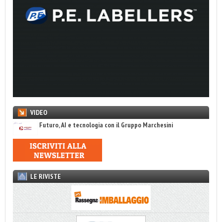
VIDEO
Futuro, AI e tecnologia con il Gruppo Marchesini
LE RIVISTE