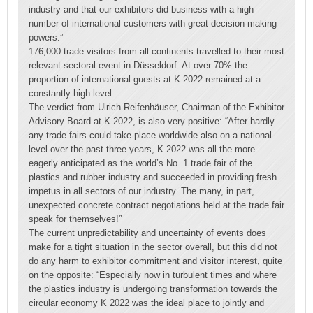
industry and that our exhibitors did business with a high
number of international customers with great decision-making
powers.”
176,000 trade visitors from all continents travelled to their most
relevant sectoral event in Düsseldorf. At over 70% the
proportion of international guests at K 2022 remained at a
constantly high level.
The verdict from Ulrich Reifenhäuser, Chairman of the Exhibitor
Advisory Board at K 2022, is also very positive: “After hardly
any trade fairs could take place worldwide also on a national
level over the past three years, K 2022 was all the more
eagerly anticipated as the world’s No. 1 trade fair of the
plastics and rubber industry and succeeded in providing fresh
impetus in all sectors of our industry. The many, in part,
unexpected concrete contract negotiations held at the trade fair
speak for themselves!”
The current unpredictability and uncertainty of events does
make for a tight situation in the sector overall, but this did not
do any harm to exhibitor commitment and visitor interest, quite
on the opposite: “Especially now in turbulent times and where
the plastics industry is undergoing transformation towards the
circular economy K 2022 was the ideal place to jointly and