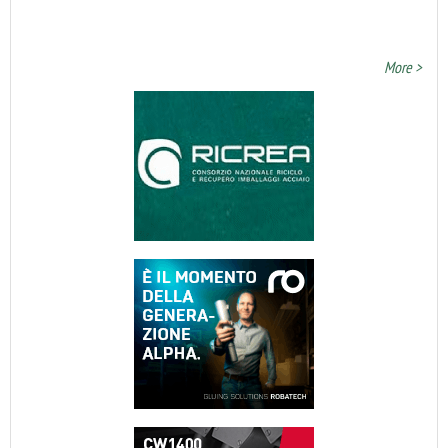
More >