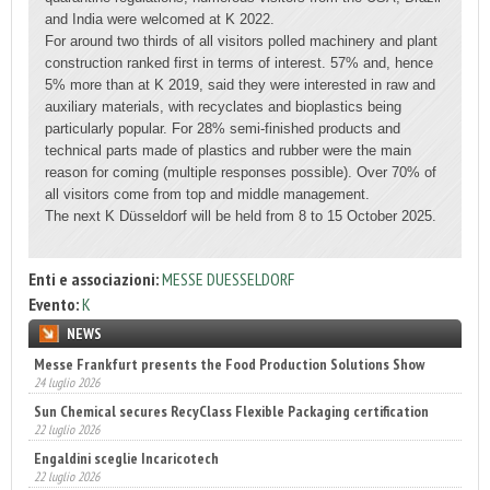
and India were welcomed at K 2022.
For around two thirds of all visitors polled machinery and plant
construction ranked first in terms of interest. 57% and, hence
5% more than at K 2019, said they were interested in raw and
auxiliary materials, with recyclates and bioplastics being
particularly popular. For 28% semi-finished products and
technical parts made of plastics and rubber were the main
reason for coming (multiple responses possible). Over 70% of
all visitors come from top and middle management.
The next K Düsseldorf will be held from 8 to 15 October 2025.
Enti e associazioni:
MESSE DUESSELDORF
Evento:
K
NEWS
Sun Chemical secures RecyClass Flexible Packaging certification
22 luglio 2026
Engaldini sceglie Incaricotech
22 luglio 2026
Annunciati i finalisti dei Diamonds Awards 2026 di FTA Europe
14 luglio 2026