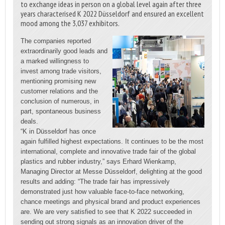
to exchange ideas in person on a global level again after three
years characterised K 2022 Düsseldorf and ensured an excellent
mood among the 3,037 exhibitors.
The companies reported
extraordinarily good leads and
a marked willingness to
invest among trade visitors,
mentioning promising new
customer relations and the
conclusion of numerous, in
part, spontaneous business
deals.
“K in Düsseldorf has once
again fulfilled highest expectations. It continues to be the most
international, complete and innovative trade fair of the global
plastics and rubber industry,” says Erhard Wienkamp,
Managing Director at Messe Düsseldorf, delighting at the good
results and adding: “The trade fair has impressively
demonstrated just how valuable face-to-face networking,
chance meetings and physical brand and product experiences
are. We are very satisfied to see that K 2022 succeeded in
sending out strong signals as an innovation driver of the