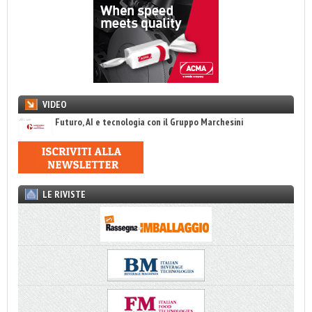
VIDEO
Futuro, AI e tecnologia con il Gruppo Marchesini
LE RIVISTE