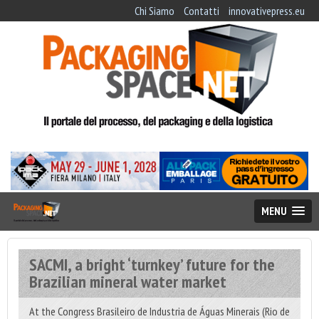
Chi Siamo
Contatti
innovativepress.eu
MENU
SACMI, a bright ‘turnkey’ future for the
Brazilian mineral water market
At the Congress Brasileiro de Industria de Águas Minerais (Rio de