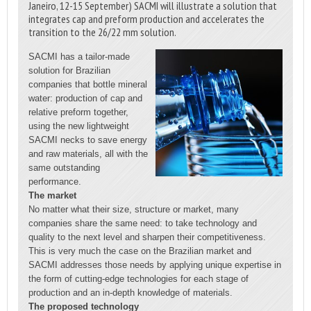
Janeiro, 12-15 September) SACMI will illustrate a solution that
integrates cap and preform production and accelerates the
transition to the 26/22 mm solution.
SACMI has a tailor-made
solution for Brazilian
companies that bottle mineral
water: production of cap and
relative preform together,
using the new lightweight
SACMI necks to save energy
and raw materials, all with the
same outstanding
performance.
The market
No matter what their size, structure or market, many
companies share the same need: to take technology and
quality to the next level and sharpen their competitiveness.
This is very much the case on the Brazilian market and
SACMI addresses those needs by applying unique expertise in
the form of cutting-edge technologies for each stage of
production and an in-depth knowledge of materials.
The proposed technology