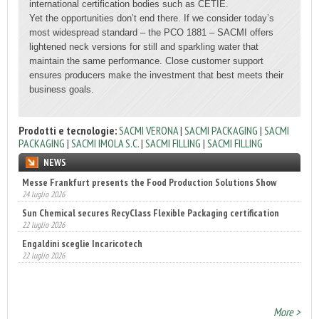
international certification bodies such as CETIE.
Yet the opportunities don’t end there. If we consider today’s
most widespread standard – the PCO 1881 – SACMI offers
lightened neck versions for still and sparkling water that
maintain the same performance. Close customer support
ensures producers make the investment that best meets their
business goals.
Prodotti e tecnologie:
SACMI VERONA
|
SACMI PACKAGING
|
SACMI
PACKAGING
|
SACMI IMOLA S.C.
|
SACMI FILLING
|
SACMI FILLING
NEWS
Sun Chemical secures RecyClass Flexible Packaging certification
22 luglio 2026
Engaldini sceglie Incaricotech
22 luglio 2026
Annunciati i finalisti dei Diamonds Awards 2026 di FTA Europe
14 luglio 2026
More >