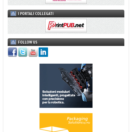
I PORTALI COLLEGATI
FOLLOW US