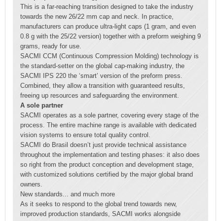
This is a far-reaching transition designed to take the industry
towards the new 26/22 mm cap and neck. In practice,
manufacturers can produce ultra-light caps (1 gram, and even
0.8 g with the 25/22 version) together with a preform weighing 9
grams, ready for use.
SACMI CCM (Continuous Compression Molding) technology is
the standard-setter on the global cap-making industry, the
SACMI IPS 220 the ‘smart’ version of the preform press.
Combined, they allow a transition with guaranteed results,
freeing up resources and safeguarding the environment.
A sole partner
SACMI operates as a sole partner, covering every stage of the
process. The entire machine range is available with dedicated
vision systems to ensure total quality control.
SACMI do Brasil doesn’t just provide technical assistance
throughout the implementation and testing phases: it also does
so right from the product conception and development stage,
with customized solutions certified by the major global brand
owners.
New standards... and much more
As it seeks to respond to the global trend towards new,
improved production standards, SACMI works alongside