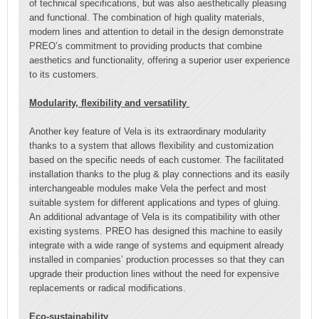
of technical specifications, but was also aesthetically pleasing
and functional. The combination of high quality materials,
modern lines and attention to detail in the design demonstrate
PREO’s commitment to providing products that combine
aesthetics and functionality, offering a superior user experience
to its customers.
Modularity, flexibility and versatility
Another key feature of Vela is its extraordinary modularity
thanks to a system that allows flexibility and customization
based on the specific needs of each customer. The facilitated
installation thanks to the plug & play connections and its easily
interchangeable modules make Vela the perfect and most
suitable system for different applications and types of gluing.
An additional advantage of Vela is its compatibility with other
existing systems. PREO has designed this machine to easily
integrate with a wide range of systems and equipment already
installed in companies’ production processes so that they can
upgrade their production lines without the need for expensive
replacements or radical modifications.
Eco-sustainability