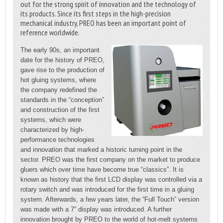
out for the strong spirit of innovation and the technology of
its products. Since its first steps in the high-precision
mechanical industry, PREO has been an important point of
reference worldwide.
The early 90s, an important
date for the history of PREO,
gave rise to the production of
hot gluing systems, where
the company redefined the
standards in the “conception”
and construction of the first
systems, which were
characterized by high-
performance technologies
and innovation that marked a historic turning point in the
sector. PREO was the first company on the market to produce
gluers which over time have become true “classics”. It is
known as history that the first LCD display was controlled via a
rotary switch and was introduced for the first time in a gluing
system. Afterwards, a few years later, the “Full Touch” version
was made with a 7” display was introduced. A further
innovation brought by PREO to the world of hot-melt systems