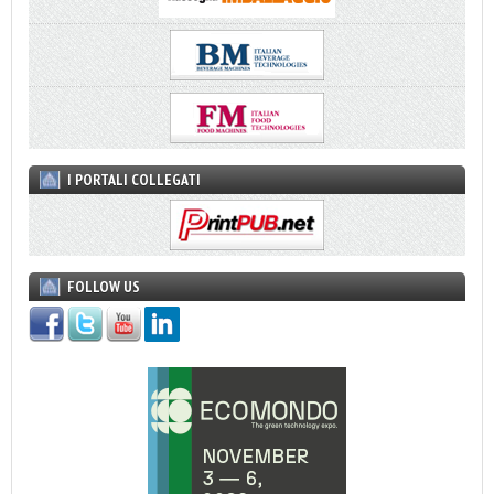
I PORTALI COLLEGATI
FOLLOW US