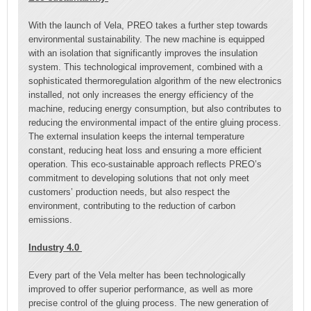
With the launch of Vela, PREO takes a further step towards
environmental sustainability. The new machine is equipped
with an isolation that significantly improves the insulation
system. This technological improvement, combined with a
sophisticated thermoregulation algorithm of the new electronics
installed, not only increases the energy efficiency of the
machine, reducing energy consumption, but also contributes to
reducing the environmental impact of the entire gluing process.
The external insulation keeps the internal temperature
constant, reducing heat loss and ensuring a more efficient
operation. This eco-sustainable approach reflects PREO’s
commitment to developing solutions that not only meet
customers’ production needs, but also respect the
environment, contributing to the reduction of carbon
emissions.
Industry 4.0
Every part of the Vela melter has been technologically
improved to offer superior performance, as well as more
precise control of the gluing process. The new generation of