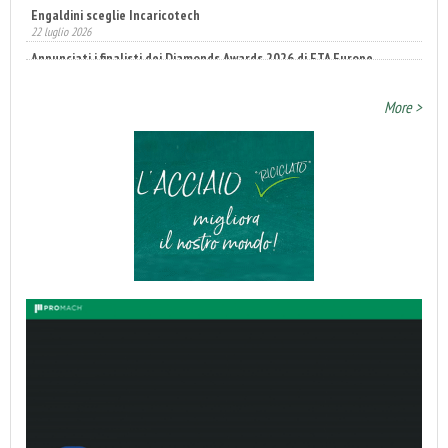
22 luglio 2026
Annunciati i finalisti dei Diamonds Awards 2026 di FTA Europe
14 luglio 2026
More >