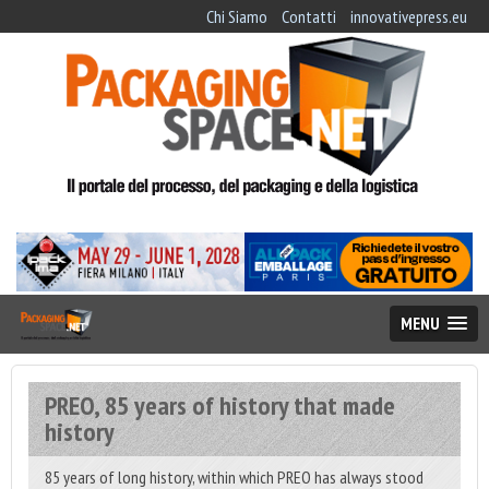
Chi Siamo
Contatti
innovativepress.eu
MENU
PREO, 85 years of history that made
history
85 years of long history, within which PREO has always stood