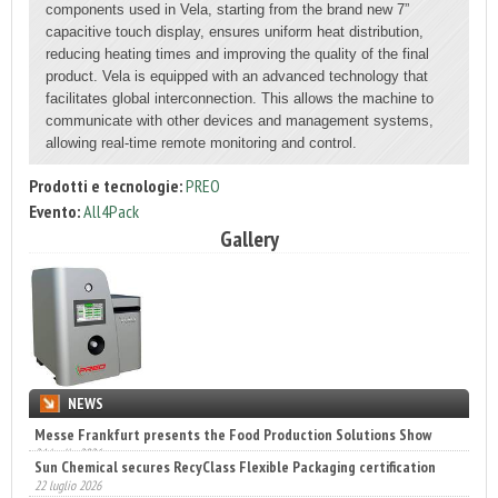
components used in Vela, starting from the brand new 7”
capacitive touch display, ensures uniform heat distribution,
reducing heating times and improving the quality of the final
product. Vela is equipped with an advanced technology that
facilitates global interconnection. This allows the machine to
communicate with other devices and management systems,
allowing real-time remote monitoring and control.
Prodotti e tecnologie:
PREO
Evento:
All4Pack
Gallery
NEWS
Sun Chemical secures RecyClass Flexible Packaging certification
22 luglio 2026
Engaldini sceglie Incaricotech