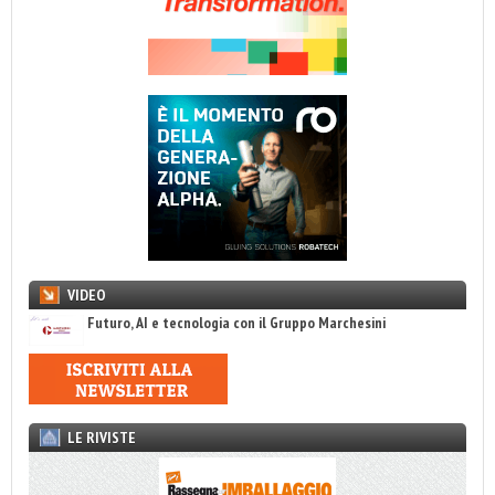
VIDEO
Futuro, AI e tecnologia con il Gruppo Marchesini
LE RIVISTE