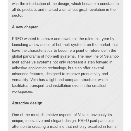
was the introduction of the design, which became a constant in
all its products and marked a small but great revolution in the
sector.
A new chapter
PREO wanted to amaze and rewrite all the rules this year by
launching a new series of hot-melt systems on the market that
have the characteristics to become a point of reference in the
global panorama of hot-melt systems. The new line of Vela hot-
melt adhesive systems not only represent a step forward in
adhesive application technology, but also offer several
advanced features, designed to improve productivity and
versatility. Vela has a light and compact structure, which
facilitates transport and installation even in the smallest
workspaces.
Attractive design
One of the most distinctive aspects of Vela is obviously its
unique, innovative and elegant design. PREO paid particular
attention to creating a machine that not only excelled in terms