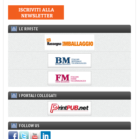
LE RIVISTE
I PORTALI COLLEGATI
FOLLOW US