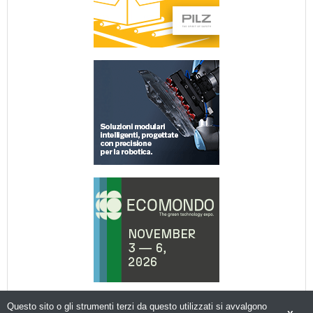
Questo sito o gli strumenti terzi da questo utilizzati si avvalgono