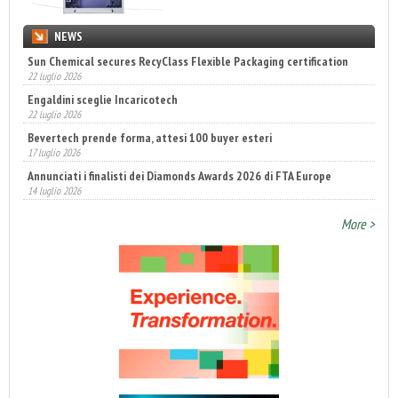
NEWS
Sun Chemical secures RecyClass Flexible Packaging certification
22 luglio 2026
Engaldini sceglie Incaricotech
22 luglio 2026
Bevertech prende forma, attesi 100 buyer esteri
17 luglio 2026
Annunciati i finalisti dei Diamonds Awards 2026 di FTA Europe
14 luglio 2026
More >