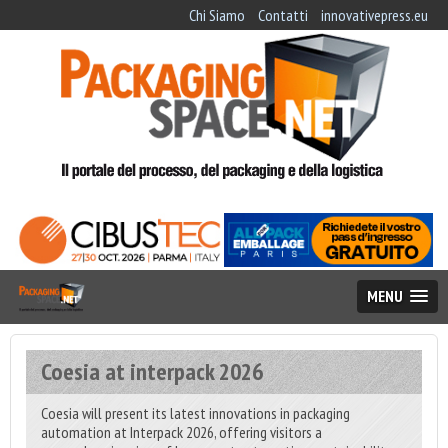
Chi Siamo
Contatti
innovativepress.eu
MENU
Coesia at interpack 2026
Coesia will present its latest innovations in packaging
automation at Interpack 2026, offering visitors a