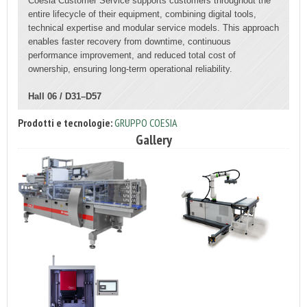
Coesia Customer Service supports customers throughout the
entire lifecycle of their equipment, combining digital tools,
technical expertise and modular service models. This approach
enables faster recovery from downtime, continuous
performance improvement, and reduced total cost of
ownership, ensuring long-term operational reliability.
Hall 06 / D31–D57
Prodotti e tecnologie:
GRUPPO COESIA
Gallery