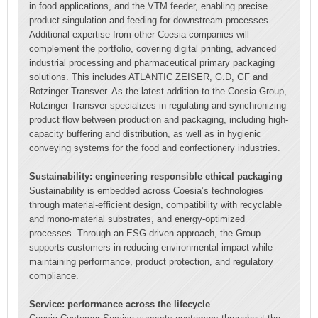
in food applications, and the VTM feeder, enabling precise
product singulation and feeding for downstream processes.
Additional expertise from other Coesia companies will
complement the portfolio, covering digital printing, advanced
industrial processing and pharmaceutical primary packaging
solutions. This includes ATLANTIC ZEISER, G.D, GF and
Rotzinger Transver. As the latest addition to the Coesia Group,
Rotzinger Transver specializes in regulating and synchronizing
product flow between production and packaging, including high-
capacity buffering and distribution, as well as in hygienic
conveying systems for the food and confectionery industries.
Sustainability: engineering responsible ethical packaging
Sustainability is embedded across Coesia’s technologies
through material-efficient design, compatibility with recyclable
and mono-material substrates, and energy-optimized
processes. Through an ESG-driven approach, the Group
supports customers in reducing environmental impact while
maintaining performance, product protection, and regulatory
compliance.
Service: performance across the lifecycle