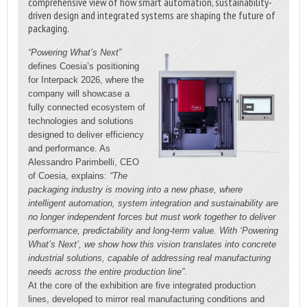
comprehensive view of how smart automation, sustainability-
driven design and integrated systems are shaping the future of
packaging.
“Powering What’s Next”
defines Coesia’s positioning
for Interpack 2026, where the
company will showcase a
fully connected ecosystem of
technologies and solutions
designed to deliver efficiency
and performance. As
Alessandro Parimbelli, CEO
of Coesia, explains:
“The
packaging industry is moving into a new phase, where
intelligent automation, system integration and sustainability are
no longer independent forces but must work together to deliver
performance, predictability and long-term value. With ‘Powering
What’s Next’, we show how this vision translates into concrete
industrial solutions, capable of addressing real manufacturing
needs across the entire production line”
.
At the core of the exhibition are five integrated production
lines, developed to mirror real manufacturing conditions and