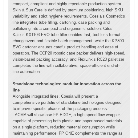
compact, compliant and highly repeatable production system.
Skin & Sun Care is defined by premium positioning, high SKU
variability and strict hygiene requirements. Coesia’s Cosmetics
line integrates tube filling, cartoning, case packing and
palletizing into a compact and ergonomic solution. Citus
Kalix’s KX1103 EVO tube filler enables fast, tool-less format
changeovers and flexible batch management, while the KP800
EVO cartoner ensures careful product handling and ease of
operation. The CCP20 robotic case packer delivers high-speed,
vision-based packing accuracy, and FlexLink’s RC20 palletizer
completes the line with collaborative, space-efficient end-of-
line automation.
Standalone technologies: modular innovation across the
line
Alongside integrated lines, Coesia will present a
comprehensive portfolio of standalone technologies designed
to improve specific phases of the packaging process:
- ACMA will showcase FP EDGE, a high-speed flow wrapper
capable of processing both plastic and paper-based materials
on a single platform, reducing material consumption while
maintaining performance. FP ONE complements the range as