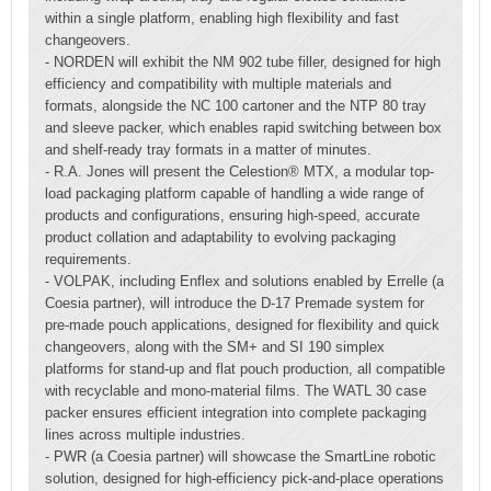
within a single platform, enabling high flexibility and fast
changeovers.
- NORDEN will exhibit the NM 902 tube filler, designed for high
efficiency and compatibility with multiple materials and
formats, alongside the NC 100 cartoner and the NTP 80 tray
and sleeve packer, which enables rapid switching between box
and shelf-ready tray formats in a matter of minutes.
- R.A. Jones will present the Celestion® MTX, a modular top-
load packaging platform capable of handling a wide range of
products and configurations, ensuring high-speed, accurate
product collation and adaptability to evolving packaging
requirements.
- VOLPAK, including Enflex and solutions enabled by Errelle (a
Coesia partner), will introduce the D-17 Premade system for
pre-made pouch applications, designed for flexibility and quick
changeovers, along with the SM+ and SI 190 simplex
platforms for stand-up and flat pouch production, all compatible
with recyclable and mono-material films. The WATL 30 case
packer ensures efficient integration into complete packaging
lines across multiple industries.
- PWR (a Coesia partner) will showcase the SmartLine robotic
solution, designed for high-efficiency pick-and-place operations