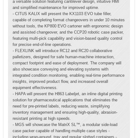
a versatile solution featuring cantilever design, intuitive HMI
and simplified maintenance for improved uptime.
- CITUS KALIX will present the KX1103 EVO tube filler,
capable of completing format changeovers in under 10 minutes
without tools, the KP800 EVO cartoner with ergonomic design
and assisted changeover, and the CCP20 robotic case packer,
featuring multi-pick capability and vision-based quality control
for precise end-of-line operations.
- FLEXLINK will introduce RC12 and RC20 collaborative
palletizers, designed for safe human-machine interaction,
compact footprint and ease of deployment. The company will
also showcase conveying and elevating systems with
integrated condition monitoring, enabling real-time performance
insights, improved product flow, and increased overall
equipment effectiveness.
- HAPA will present the H863 Labeljet, an inline digital printing
solution for pharmaceutical applications that eliminates the
need for pre-printed labels, reducing waste, simplifying
inventory management and ensuring high-quality, abrasion-
resistant printing at high speeds.
- MGS will showcase the MatriX SL™, a modular side-load
case packer capable of handling multiple case styles -
including wrap-around, tray and regular slotted containers -