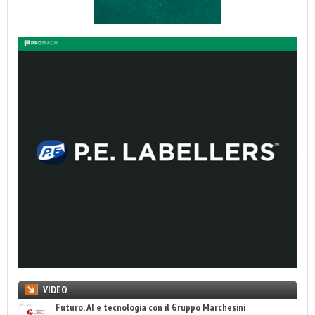
VIDEO
Futuro, AI e tecnologia con il Gruppo Marchesini