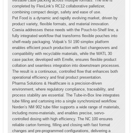
versatile case packing across multiple formats. The line is
completed by FlexLink’s RC12 collaborative palletizer,
combining compact design, safety and ease of use.
Pet Food is a dynamic and rapidly evolving market, driven by
product variety, flexible formats, and material innovation.
Coesia addresses these needs with the Pouch-to-Shelf line, a
fully integrated workflow that transforms flexible pouches into
shelf-ready packaging. Volpak’s SI 190 simplex platform
enables efficient pouch production with fast changeovers and
compatibility with recyclable materials, while the WATL 30
case packer, developed with Errelle, ensures flexible product
collation and seamless integration into downstream processes.
The result is a continuous, controlled flow that enhances both
operational efficiency and final product presentation.
Pharma Solutions & Healthcare is a precision-driven
environment, where regulatory compliance, traceability, and
process stability are essential. The Tube-in-Box line integrates
tube filling and cartoning into a single synchronized workflow.
Norden’s NM 902 tube filler supports a wide range of materials,
including mono-materials, and enables precise, servo-
controlled dosing with high efficiency. The NC 100 ensures
reliable carton forming, filling and closing with fast format
changes and pre-programmed configurations, delivering a