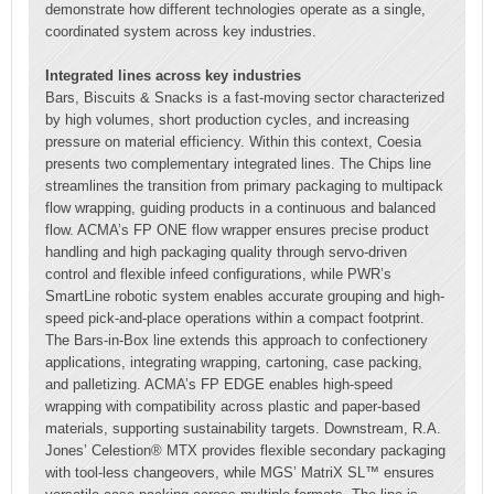
demonstrate how different technologies operate as a single,
coordinated system across key industries.
Integrated lines across key industries
Bars, Biscuits & Snacks is a fast-moving sector characterized
by high volumes, short production cycles, and increasing
pressure on material efficiency. Within this context, Coesia
presents two complementary integrated lines. The Chips line
streamlines the transition from primary packaging to multipack
flow wrapping, guiding products in a continuous and balanced
flow. ACMA’s FP ONE flow wrapper ensures precise product
handling and high packaging quality through servo-driven
control and flexible infeed configurations, while PWR’s
SmartLine robotic system enables accurate grouping and high-
speed pick-and-place operations within a compact footprint.
The Bars-in-Box line extends this approach to confectionery
applications, integrating wrapping, cartoning, case packing,
and palletizing. ACMA’s FP EDGE enables high-speed
wrapping with compatibility across plastic and paper-based
materials, supporting sustainability targets. Downstream, R.A.
Jones’ Celestion® MTX provides flexible secondary packaging
with tool-less changeovers, while MGS’ MatriX SL™ ensures