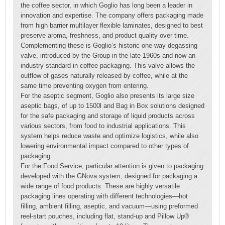
the coffee sector, in which Goglio has long been a leader in
innovation and expertise. The company offers packaging made
from high barrier multilayer flexible laminates, designed to best
preserve aroma, freshness, and product quality over time.
Complementing these is Goglio’s historic one-way degassing
valve, introduced by the Group in the late 1960s and now an
industry standard in coffee packaging. This valve allows the
outflow of gases naturally released by coffee, while at the
same time preventing oxygen from entering.
For the aseptic segment, Goglio also presents its large size
aseptic bags, of up to 1500l and Bag in Box solutions designed
for the safe packaging and storage of liquid products across
various sectors, from food to industrial applications. This
system helps reduce waste and optimize logistics, while also
lowering environmental impact compared to other types of
packaging.
For the Food Service, particular attention is given to packaging
developed with the GNova system, designed for packaging a
wide range of food products. These are highly versatile
packaging lines operating with different technologies—hot
filling, ambient filling, aseptic, and vacuum—using preformed
reel-start pouches, including flat, stand-up and Pillow Up®