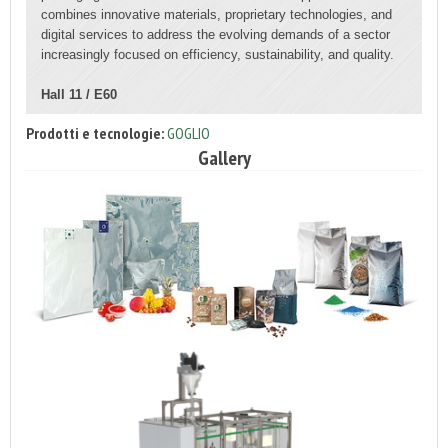
combines innovative materials, proprietary technologies, and
digital services to address the evolving demands of a sector
increasingly focused on efficiency, sustainability, and quality.
Hall 11 / E60
Prodotti e tecnologie:
GOGLIO
Gallery