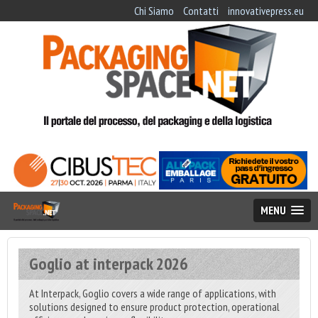
Chi Siamo
Contatti
innovativepress.eu
MENU
Goglio at interpack 2026
At Interpack, Goglio covers a wide range of applications, with
solutions designed to ensure product protection, operational