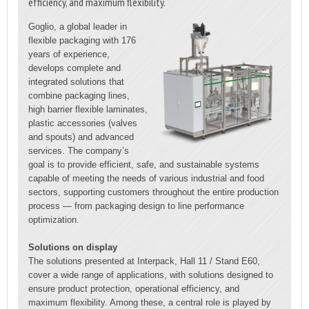
efficiency, and maximum flexibility.
Goglio, a global leader in
flexible packaging with 176
years of experience,
develops complete and
integrated solutions that
combine packaging lines,
high barrier flexible laminates,
plastic accessories (valves
and spouts) and advanced
services. The company’s
goal is to provide efficient, safe, and sustainable systems
capable of meeting the needs of various industrial and food
sectors, supporting customers throughout the entire production
process — from packaging design to line performance
optimization.
Solutions on display
The solutions presented at Interpack, Hall 11 / Stand E60,
cover a wide range of applications, with solutions designed to
ensure product protection, operational efficiency, and
maximum flexibility. Among these, a central role is played by