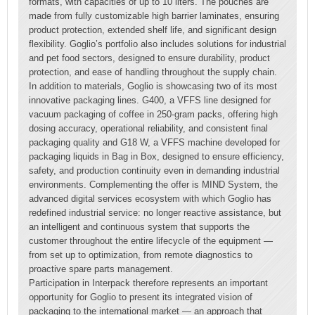
formats, with capacities of up to 10 liters. The pouches are
made from fully customizable high barrier laminates, ensuring
product protection, extended shelf life, and significant design
flexibility. Goglio’s portfolio also includes solutions for industrial
and pet food sectors, designed to ensure durability, product
protection, and ease of handling throughout the supply chain.
In addition to materials, Goglio is showcasing two of its most
innovative packaging lines. G400, a VFFS line designed for
vacuum packaging of coffee in 250-gram packs, offering high
dosing accuracy, operational reliability, and consistent final
packaging quality and G18 W, a VFFS machine developed for
packaging liquids in Bag in Box, designed to ensure efficiency,
safety, and production continuity even in demanding industrial
environments. Complementing the offer is MIND System, the
advanced digital services ecosystem with which Goglio has
redefined industrial service: no longer reactive assistance, but
an intelligent and continuous system that supports the
customer throughout the entire lifecycle of the equipment —
from set up to optimization, from remote diagnostics to
proactive spare parts management.
Participation in Interpack therefore represents an important
opportunity for Goglio to present its integrated vision of
packaging to the international market — an approach that