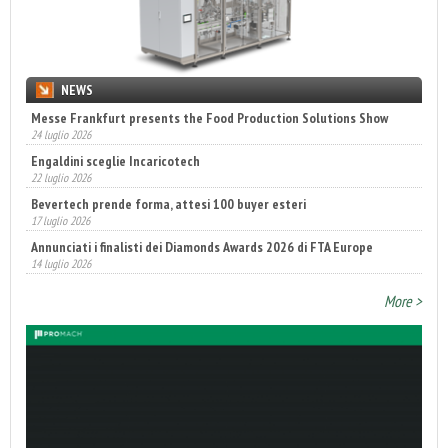
NEWS
Engaldini sceglie Incaricotech
22 luglio 2026
Bevertech prende forma, attesi 100 buyer esteri
17 luglio 2026
Annunciati i finalisti dei Diamonds Awards 2026 di FTA Europe
14 luglio 2026
Fatturato record per l'industria cosmetica in Italia
10 luglio 2026
More >