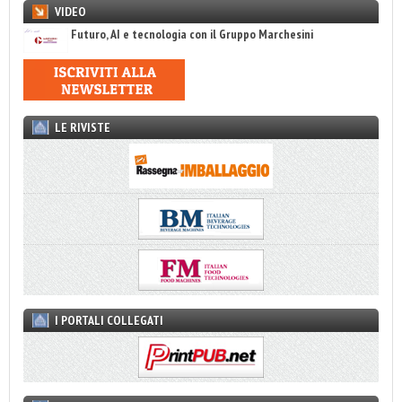
VIDEO
Futuro, AI e tecnologia con il Gruppo Marchesini
LE RIVISTE
I PORTALI COLLEGATI