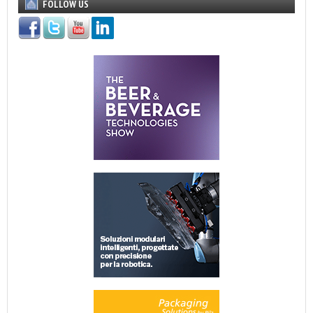
FOLLOW US